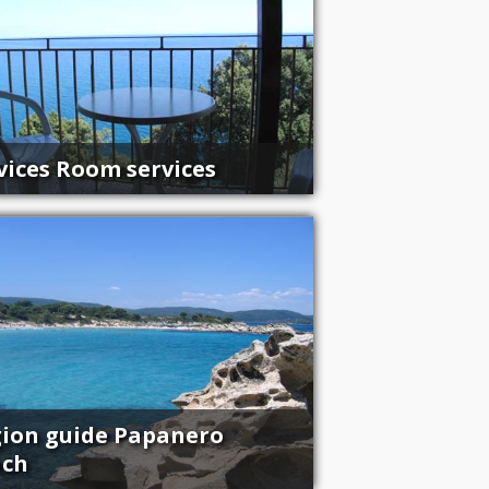
vices Room services
ion guide Papanero
ach