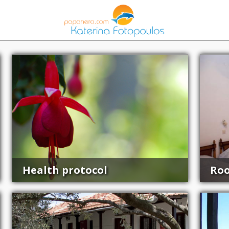
Health protocol
Ro