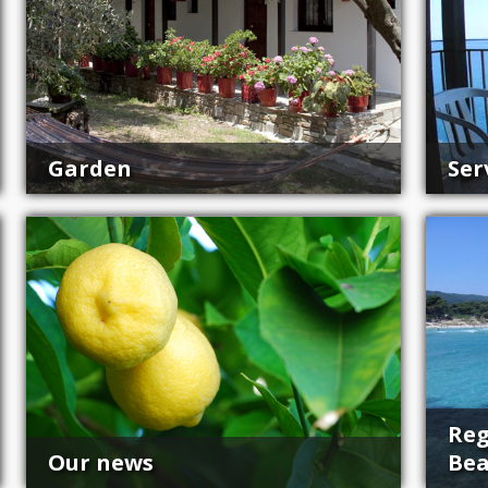
Garden
Ser
Reg
Our news
Be