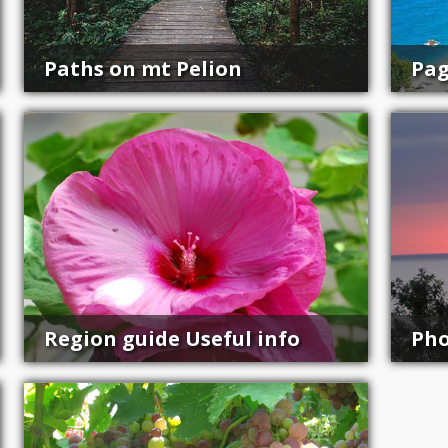
Paths on mt Pelion
Pag
Region guide Useful info
Pho