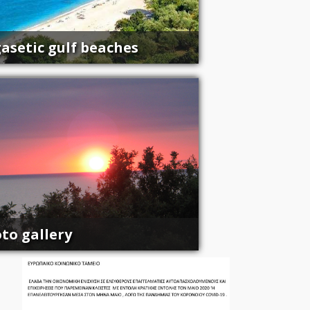
asetic gulf beaches
to gallery