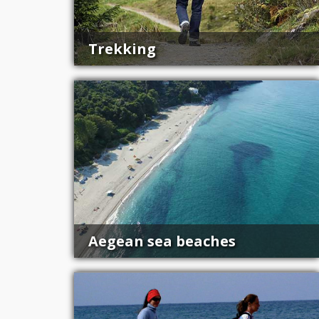
Trekking
Aegean sea beaches