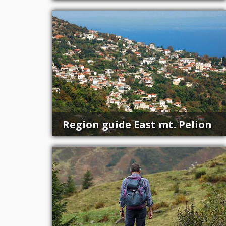
Region guide East mt. Pelion