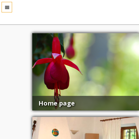
Home page