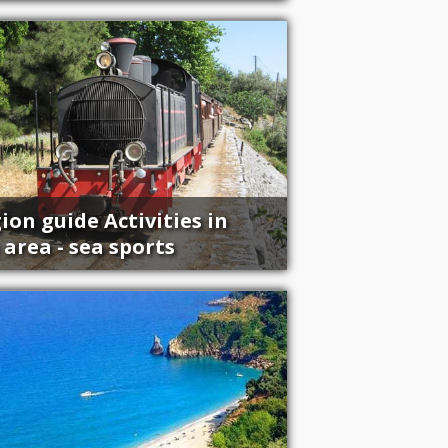
ion guide Activities in
 area - sea sports