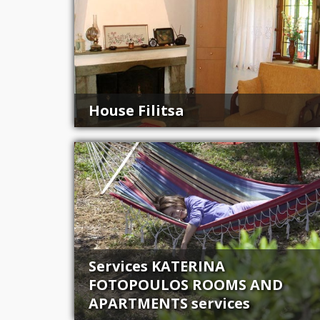
House Filitsa
Services KATERINA
FOTOPOULOS ROOMS AND
APARTMENTS services