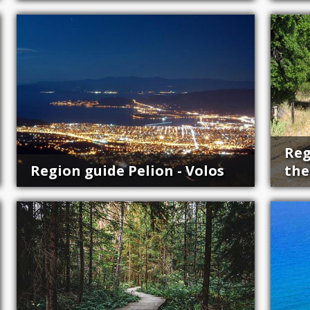
Reg
Region guide Pelion - Volos
the