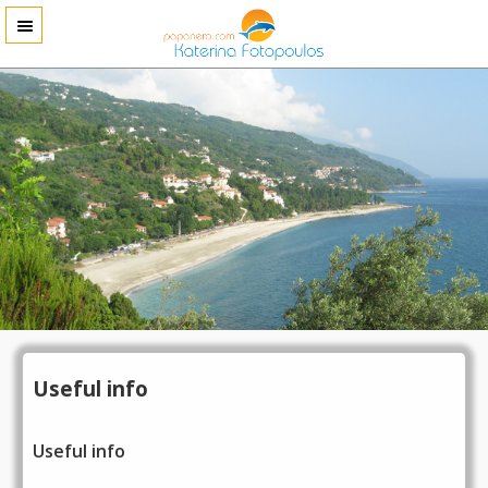
Useful info
Useful info