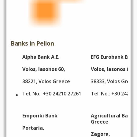
Banks in Pelion
Alpha Bank A.E.
EFG Eurobank Ergas
Volos, Iasonos 60,
Volos, Iasonos 69,
38221, Volos Greece
38333, Volos Greec
Tel. No.: +30 24210 27261
Tel. No.: +30 24210
Emporiki Bank
Agricultural Bank 
Greece
Portaria,
Zagora,