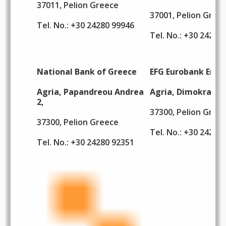
37011, Pelion Greece
37001, Pelion Gree
Tel. No.: +30 24280 99946
Tel. No.: +30 24260
National Bank of Greece
EFG Eurobank Ergas
Agria, Papandreou Andrea
Agria, Dimokratias
2,
37300, Pelion Gree
37300, Pelion Greece
Tel. No.: +30 24280
Tel. No.: +30 24280 92351