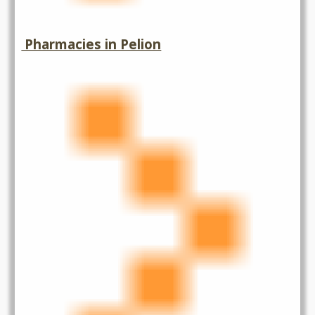
Pharmacies in Pelion