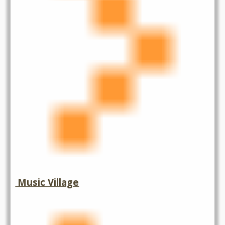
Music Village