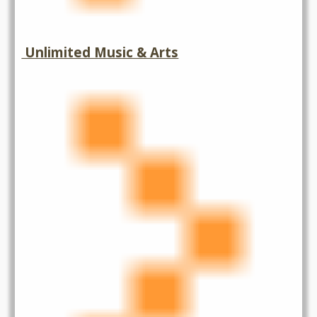
Unlimited Music & Arts