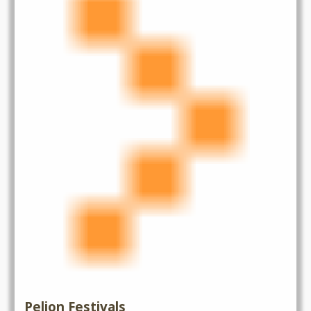
Pelion Festivals