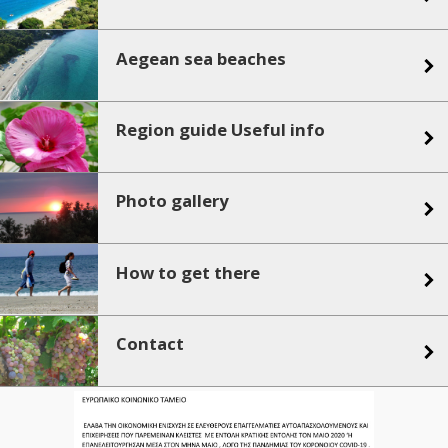
Aegean sea beaches
Region guide Useful info
Photo gallery
How to get there
Contact