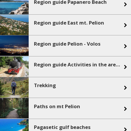
Region guide Papanero Beach
Region guide East mt. Pelion
Region guide Pelion - Volos
Region guide Activities in the area - sea sports
Trekking
Paths on mt Pelion
Pagasetic gulf beaches