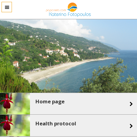
Home page
Health protocol