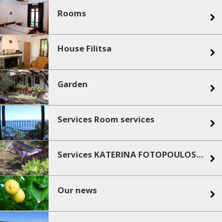
Rooms
House Filitsa
Garden
Services Room services
Services KATERINA FOTOPOULOS ROOMS AND APARTMENTS services
Our news